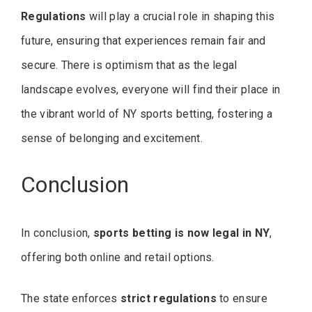
Regulations
will play a crucial role in shaping this
future, ensuring that experiences remain fair and
secure. There is optimism that as the legal
landscape evolves, everyone will find their place in
the vibrant world of NY sports betting, fostering a
sense of belonging and excitement.
Conclusion
In conclusion,
sports betting is now legal in NY
,
offering both online and retail options.
The state enforces
strict regulations
to ensure