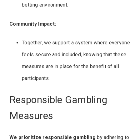
betting environment.
Community Impact:
Together, we support a system where everyone
feels secure and included, knowing that these
measures are in place for the benefit of all
participants.
Responsible Gambling
Measures
We prioritize responsible gambling
by adhering to