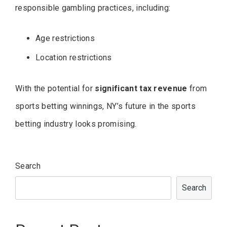
responsible gambling practices, including:
Age restrictions
Location restrictions
With the potential for
significant tax revenue
from
sports betting winnings, NY’s future in the sports
betting industry looks promising.
Search
Search