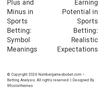
Plus and
Earning
Minus in
Potential in
Sports
Sports
Betting:
Betting:
Symbol
Realistic
Meanings
Expectations
© Copyright 2026
Numbergamesbobet.com –
Betting Analysis
. All rights reserved.
|
Designed By
99colorthemes