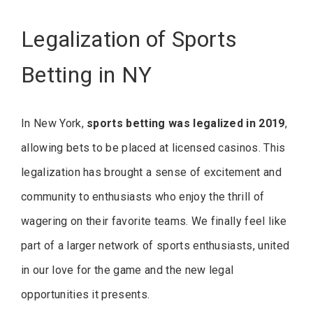
Legalization of Sports
Betting in NY
In New York,
sports betting was legalized in 2019
,
allowing bets to be placed at licensed casinos. This
legalization has brought a sense of excitement and
community to enthusiasts who enjoy the thrill of
wagering on their favorite teams. We finally feel like
part of a larger network of sports enthusiasts, united
in our love for the game and the new legal
opportunities it presents.