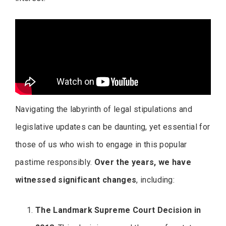
Navigating the labyrinth of legal stipulations and
legislative updates can be daunting, yet essential for
those of us who wish to engage in this popular
pastime responsibly.
Over the years, we have
witnessed significant changes
, including:
The Landmark Supreme Court Decision in