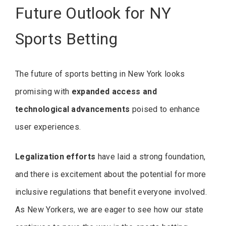
Future Outlook for NY
Sports Betting
The future of sports betting in New York looks
promising with
expanded access and
technological advancements
poised to enhance
user experiences.
Legalization efforts
have laid a strong foundation,
and there is excitement about the potential for more
inclusive regulations that benefit everyone involved.
As New Yorkers, we are eager to see how our state