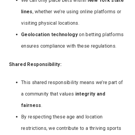
We can only place bets within
New York state
lines
, whether we’re using online platforms or
visiting physical locations.
Geolocation technology
on betting platforms
ensures compliance with these regulations.
Shared Responsibility:
This shared responsibility means we’re part of
a community that values
integrity and
fairness
.
By respecting these age and location
restrictions, we contribute to a thriving sports