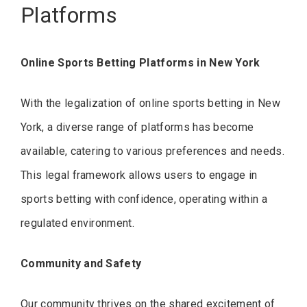
Platforms
Online Sports Betting Platforms in New York
With the legalization of online sports betting in New
York, a diverse range of platforms has become
available, catering to various preferences and needs.
This legal framework allows users to engage in
sports betting with confidence, operating within a
regulated environment.
Community and Safety
Our community thrives on the shared excitement of