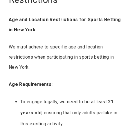
Age and Location Restrictions for Sports Betting
in New York
We must adhere to specific age and location
restrictions when participating in sports betting in
New York.
Age Requirements:
To engage legally, we need to be at least
21
years old
, ensuring that only adults partake in
this exciting activity.