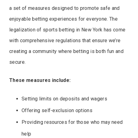
a set of measures designed to promote safe and
enjoyable betting experiences for everyone. The
legalization of sports betting in New York has come
with comprehensive regulations that ensure we’re
creating a community where betting is both fun and
secure.
These measures include:
Setting limits on deposits and wagers
Offering self-exclusion options
Providing resources for those who may need
help