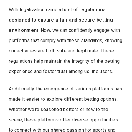
With legalization came a host of
regulations
designed to ensure a fair and secure betting
environment
. Now, we can confidently engage with
platforms that comply with these standards, knowing
our activities are both safe and legitimate. These
regulations help maintain the integrity of the betting
experience and foster trust among us, the users.
Additionally, the emergence of various platforms has
made it easier to explore different betting options.
Whether we’re seasoned bettors or new to the
scene, these platforms offer diverse opportunities
to connect with our shared passion for sports and