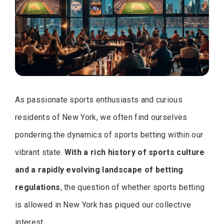
As passionate sports enthusiasts and curious
residents of New York, we often find ourselves
pondering the dynamics of sports betting within our
vibrant state.
With a rich history of sports culture
and a rapidly evolving landscape of betting
regulations
, the question of whether sports betting
is allowed in New York has piqued our collective
interest.