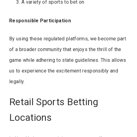
A variety of sports to bet on
Responsible Participation
By using these regulated platforms, we become part
of a broader community that enjoys the thrill of the
game while adhering to state guidelines. This allows
us to experience the excitement responsibly and
legally.
Retail Sports Betting
Locations