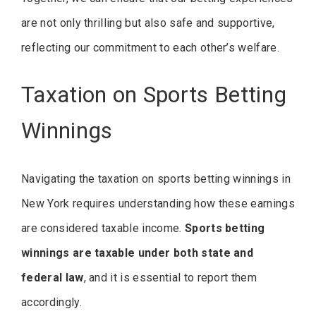
are not only thrilling but also safe and supportive,
reflecting our commitment to each other’s welfare.
Taxation on Sports Betting
Winnings
Navigating the taxation on sports betting winnings in
New York requires understanding how these earnings
are considered taxable income.
Sports betting
winnings are taxable under both state and
federal law
, and it is essential to report them
accordingly.