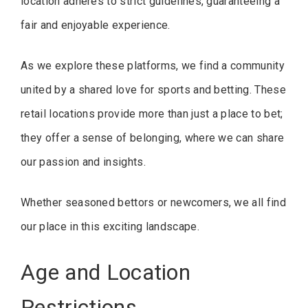
location adheres to strict guidelines, guaranteeing a
fair and enjoyable experience.
As we explore these platforms, we find a community
united by a shared love for sports and betting. These
retail locations provide more than just a place to bet;
they offer a sense of belonging, where we can share
our passion and insights.
Whether seasoned bettors or newcomers, we all find
our place in this exciting landscape.
Age and Location
Restrictions