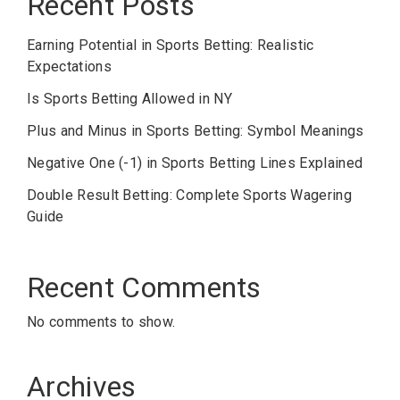
Recent Posts
Earning Potential in Sports Betting: Realistic
Expectations
Is Sports Betting Allowed in NY
Plus and Minus in Sports Betting: Symbol Meanings
Negative One (-1) in Sports Betting Lines Explained
Double Result Betting: Complete Sports Wagering
Guide
Recent Comments
No comments to show.
Archives