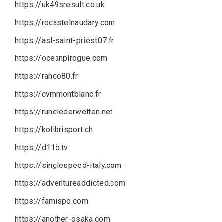
https://uk49sresult.co.uk
https://rocastelnaudary.com
https://asl-saint-priest07.fr
https://oceanpirogue.com
https://rando80.fr
https://cvmmontblanc.fr
https://rundlederwelten.net
https://kolibrisport.ch
https://d11b.tv
https://singlespeed-italy.com
https://adventureaddicted.com
https://famispo.com
https://another-osaka.com