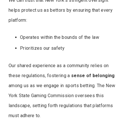
We can trust that New York’s stringent oversight
helps protect us as bettors by ensuring that every
platform:
Operates within the bounds of the law
Prioritizes our safety
Our shared experience as a community relies on
these regulations, fostering a
sense of belonging
among us as we engage in sports betting. The New
York State Gaming Commission oversees this
landscape, setting forth regulations that platforms
must adhere to.