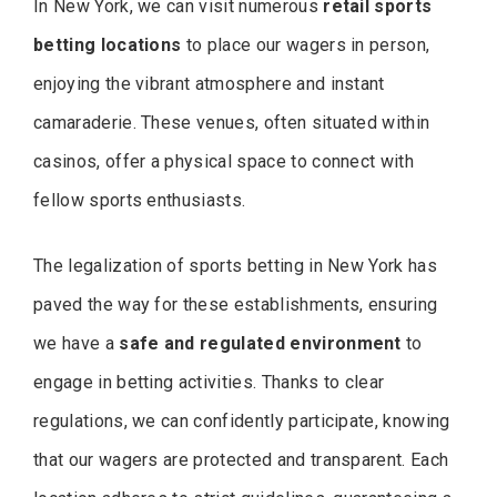
In New York, we can visit numerous
retail sports
betting locations
to place our wagers in person,
enjoying the vibrant atmosphere and instant
camaraderie. These venues, often situated within
casinos, offer a physical space to connect with
fellow sports enthusiasts.
The legalization of sports betting in New York has
paved the way for these establishments, ensuring
we have a
safe and regulated environment
to
engage in betting activities. Thanks to clear
regulations, we can confidently participate, knowing
that our wagers are protected and transparent. Each