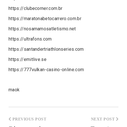
https://clubecorner.com.br
https://maratonabetocarrero.com.br
https://nosamamosatletismo.net
https://ultrafons.com
https://santandertriathlonseries.com
https://emitlive.se
https://777vulkan-casino-online.com
maok
Post
navigation