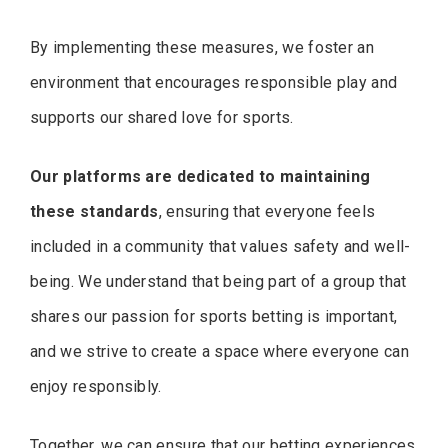
By implementing these measures, we foster an
environment that encourages responsible play and
supports our shared love for sports.
Our platforms are dedicated to maintaining
these standards
, ensuring that everyone feels
included in a community that values safety and well-
being. We understand that being part of a group that
shares our passion for sports betting is important,
and we strive to create a space where everyone can
enjoy responsibly.
Together, we can ensure that our betting experiences