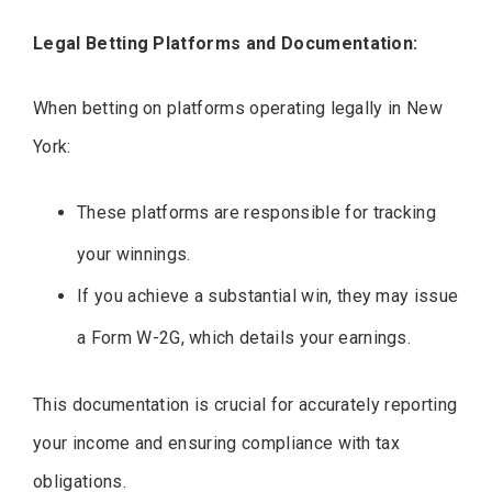
Legal Betting Platforms and Documentation:
When betting on platforms operating legally in New
York:
These platforms are responsible for tracking
your winnings.
If you achieve a substantial win, they may issue
a Form W-2G, which details your earnings.
This documentation is crucial for accurately reporting
your income and ensuring compliance with tax
obligations.