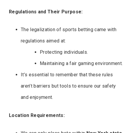
Regulations and Their Purpose:
The legalization of sports betting came with
regulations aimed at:
Protecting individuals.
Maintaining a fair gaming environment.
It’s essential to remember that these rules
aren’t barriers but tools to ensure our safety
and enjoyment.
Location Requirements: