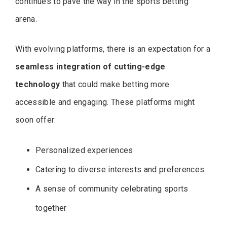
continues to pave the way in the sports betting
arena.
With evolving platforms, there is an expectation for a
seamless integration of cutting-edge
technology
that could make betting more
accessible and engaging. These platforms might
soon offer:
Personalized experiences
Catering to diverse interests and preferences
A sense of community celebrating sports
together