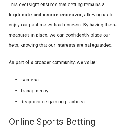
This oversight ensures that betting remains a
legitimate and secure endeavor
, allowing us to
enjoy our pastime without concern. By having these
measures in place, we can confidently place our
bets, knowing that our interests are safeguarded.
As part of a broader community, we value:
Fairness
Transparency
Responsible gaming practices
Online Sports Betting