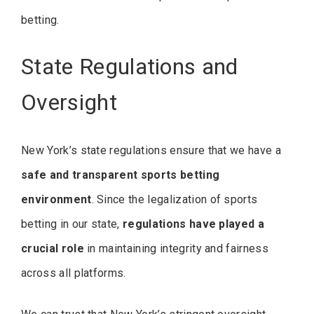
betting.
State Regulations and
Oversight
New York’s state regulations ensure that we have a
safe and transparent sports betting
environment
. Since the legalization of sports
betting in our state,
regulations have played a
crucial role
in maintaining integrity and fairness
across all platforms.