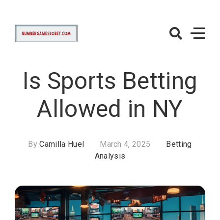
Skip
to
content
Numbergames
– Betting Anal
Is Sports Betting
Allowed in NY
By
Camilla Huel
March 4, 2025
Betting
Analysis