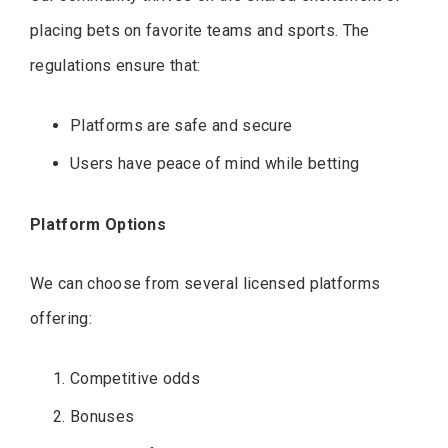
placing bets on favorite teams and sports. The
regulations ensure that:
Platforms are safe and secure
Users have peace of mind while betting
Platform Options
We can choose from several licensed platforms
offering:
Competitive odds
Bonuses