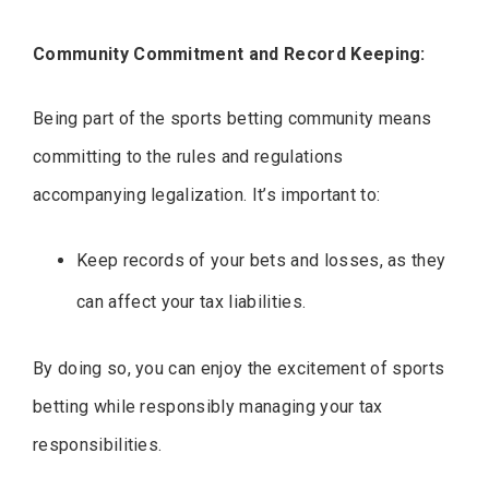
Community Commitment and Record Keeping:
Being part of the sports betting community means
committing to the rules and regulations
accompanying legalization. It’s important to:
Keep records of your bets and losses, as they
can affect your tax liabilities.
By doing so, you can enjoy the excitement of sports
betting while responsibly managing your tax
responsibilities.