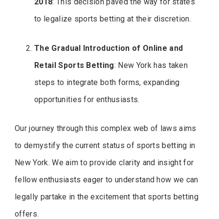
2018
: This decision paved the way for states
to legalize sports betting at their discretion.
The Gradual Introduction of Online and
Retail Sports Betting
: New York has taken
steps to integrate both forms, expanding
opportunities for enthusiasts.
Our journey through this complex web of laws aims
to demystify the current status of sports betting in
New York. We aim to provide clarity and insight for
fellow enthusiasts eager to understand how we can
legally partake in the excitement that sports betting
offers.