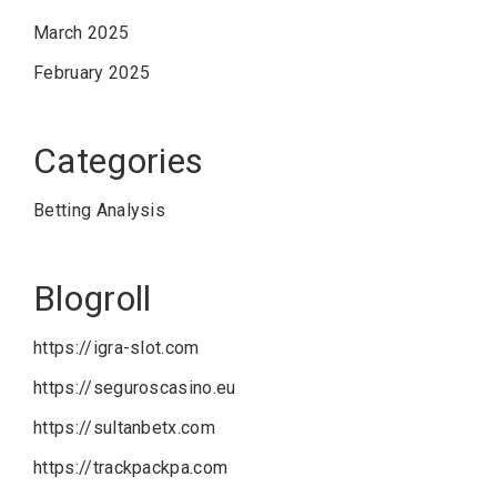
March 2025
February 2025
Categories
Betting Analysis
Blogroll
https://igra-slot.com
https://seguroscasino.eu
https://sultanbetx.com
https://trackpackpa.com