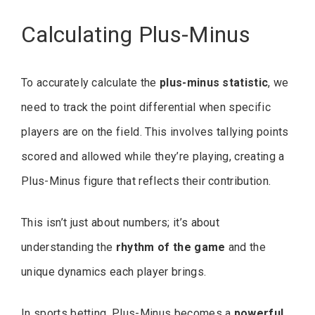
Calculating Plus-Minus
To accurately calculate the
plus-minus statistic
, we
need to track the point differential when specific
players are on the field. This involves tallying points
scored and allowed while they’re playing, creating a
Plus-Minus figure that reflects their contribution.
This isn’t just about numbers; it’s about
understanding the
rhythm of the game
and the
unique dynamics each player brings.
In sports betting, Plus-Minus becomes a
powerful