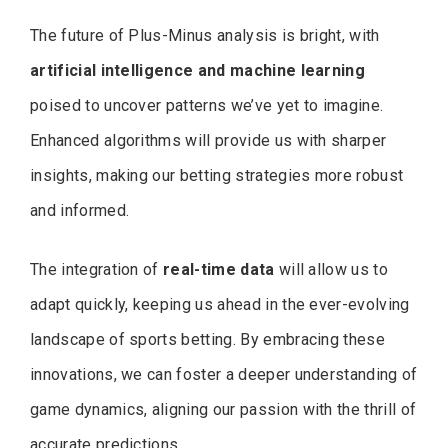
The future of Plus-Minus analysis is bright, with
artificial intelligence and machine learning
poised to uncover patterns we’ve yet to imagine.
Enhanced algorithms will provide us with sharper
insights, making our betting strategies more robust
and informed.
The integration of
real-time data
will allow us to
adapt quickly, keeping us ahead in the ever-evolving
landscape of sports betting. By embracing these
innovations, we can foster a deeper understanding of
game dynamics, aligning our passion with the thrill of
accurate predictions.