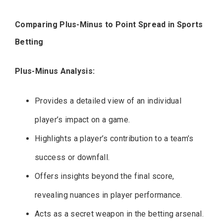
Comparing Plus-Minus to Point Spread in Sports
Betting
Plus-Minus Analysis:
Provides a detailed view of an individual
player’s impact on a game.
Highlights a player’s contribution to a team’s
success or downfall.
Offers insights beyond the final score,
revealing nuances in player performance.
Acts as a secret weapon in the betting arsenal.