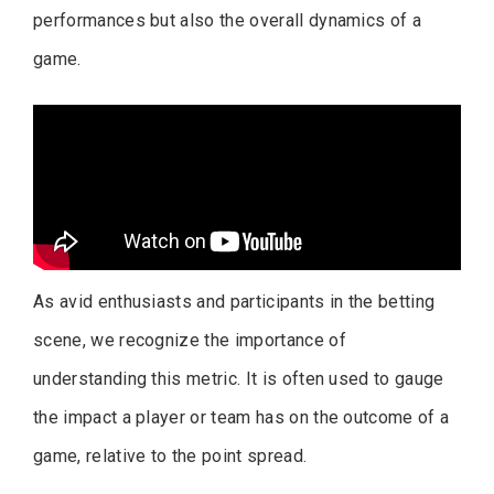
performances but also the overall dynamics of a
game.
As avid enthusiasts and participants in the betting
scene, we recognize the importance of
understanding this metric. It is often used to gauge
the impact a player or team has on the outcome of a
game, relative to the point spread.