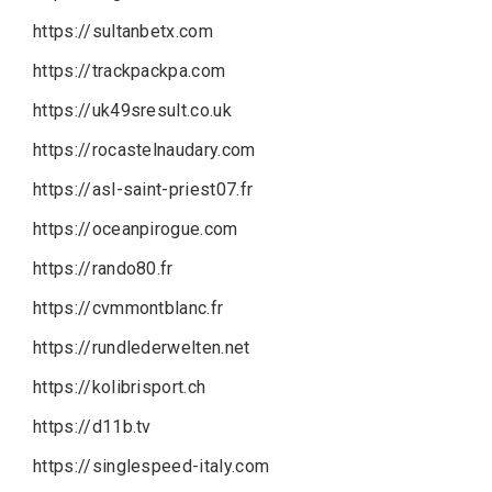
https://sultanbetx.com
https://trackpackpa.com
https://uk49sresult.co.uk
https://rocastelnaudary.com
https://asl-saint-priest07.fr
https://oceanpirogue.com
https://rando80.fr
https://cvmmontblanc.fr
https://rundlederwelten.net
https://kolibrisport.ch
https://d11b.tv
https://singlespeed-italy.com