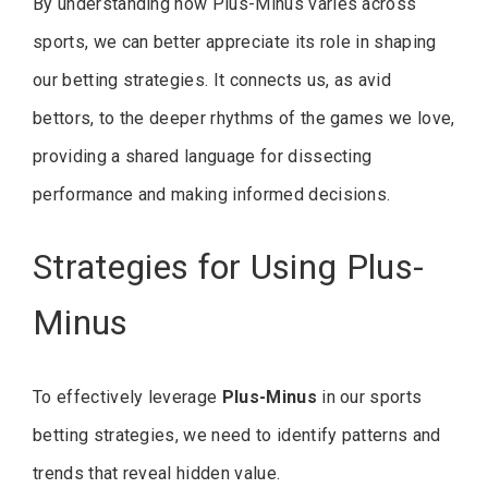
By understanding how Plus-Minus varies across
sports, we can better appreciate its role in shaping
our betting strategies. It connects us, as avid
bettors, to the deeper rhythms of the games we love,
providing a shared language for dissecting
performance and making informed decisions.
Strategies for Using Plus-
Minus
To effectively leverage
Plus-Minus
in our sports
betting strategies, we need to identify patterns and
trends that reveal hidden value.