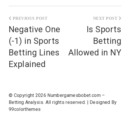
Post
navigation
Negative One
Is Sports
(-1) in Sports
Betting
Betting Lines
Allowed in NY
Explained
© Copyright 2026
Numbergamesbobet.com –
Betting Analysis
. All rights reserved.
|
Designed By
99colorthemes