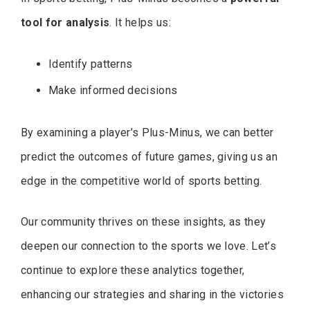
tool for analysis
. It helps us:
Identify patterns
Make informed decisions
By examining a player’s Plus-Minus, we can better
predict the outcomes of future games, giving us an
edge in the competitive world of sports betting.
Our community thrives on these insights, as they
deepen our connection to the sports we love. Let’s
continue to explore these analytics together,
enhancing our strategies and sharing in the victories