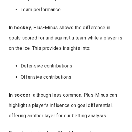
Team performance
In hockey
, Plus-Minus shows the difference in
goals scored for and against a team while a player is
on the ice. This provides insights into:
Defensive contributions
Offensive contributions
In soccer
, although less common, Plus-Minus can
highlight a player’s influence on goal differential,
offering another layer for our betting analysis.