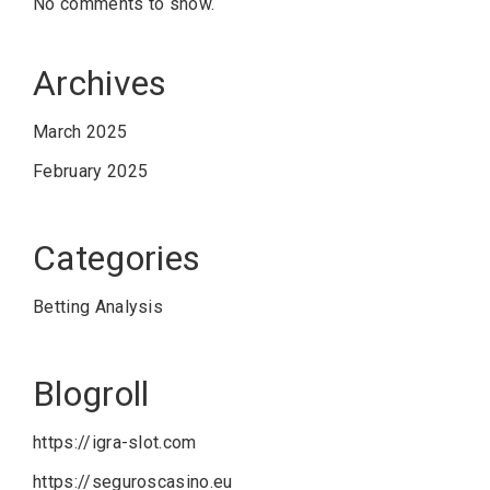
No comments to show.
Archives
March 2025
February 2025
Categories
Betting Analysis
Blogroll
https://igra-slot.com
https://seguroscasino.eu