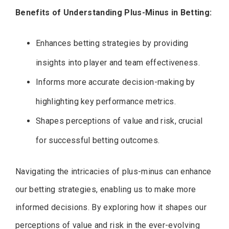
Benefits of Understanding Plus-Minus in Betting:
Enhances betting strategies by providing
insights into player and team effectiveness.
Informs more accurate decision-making by
highlighting key performance metrics.
Shapes perceptions of value and risk, crucial
for successful betting outcomes.
Navigating the intricacies of plus-minus can enhance
our betting strategies, enabling us to make more
informed decisions. By exploring how it shapes our
perceptions of value and risk in the ever-evolving