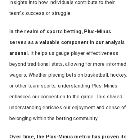
insights into how individuals contribute to their
team’s success or struggle.
In the realm of sports betting, Plus-Minus
serves as a valuable component in our analysis
arsenal.
It helps us gauge player effectiveness
beyond traditional stats, allowing for more informed
wagers. Whether placing bets on basketball, hockey,
or other team sports, understanding Plus-Minus
enhances our connection to the game. This shared
understanding enriches our enjoyment and sense of
belonging within the betting community.
Over time, the Plus-Minus metric has proven its