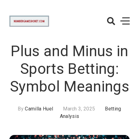
Skip
to
content
Numbergames
– Betting Anal
Plus and Minus in
Sports Betting:
Symbol Meanings
By
Camilla Huel
March 3, 2025
Betting
Analysis