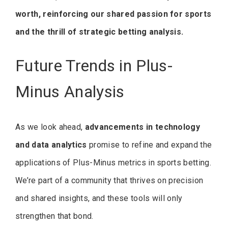
worth, reinforcing our shared passion for sports
and the thrill of strategic betting analysis.
Future Trends in Plus-
Minus Analysis
As we look ahead,
advancements in technology
and data analytics
promise to refine and expand the
applications of Plus-Minus metrics in sports betting.
We’re part of a community that thrives on precision
and shared insights, and these tools will only
strengthen that bond.