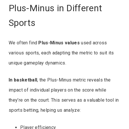
Plus-Minus in Different
Sports
We often find
Plus-Minus values
used across
various sports, each adapting the metric to suit its
unique gameplay dynamics.
In basketball
, the Plus-Minus metric reveals the
impact of individual players on the score while
they’re on the court. This serves as a valuable tool in
sports betting, helping us analyze:
Player efficiency