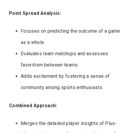
Point Spread Analysis:
Focuses on predicting the outcome of a game
as a whole.
Evaluates team matchups and assesses
favoritism between teams.
Adds excitement by fostering a sense of
community among sports enthusiasts.
Combined Approach:
Merges the detailed player insights of Plus-