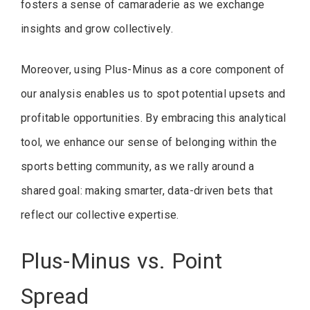
fosters a sense of camaraderie as we exchange
insights and grow collectively.
Moreover, using Plus-Minus as a core component of
our analysis enables us to spot potential upsets and
profitable opportunities. By embracing this analytical
tool, we enhance our sense of belonging within the
sports betting community, as we rally around a
shared goal: making smarter, data-driven bets that
reflect our collective expertise.
Plus-Minus vs. Point
Spread