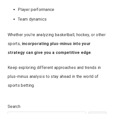
Player performance
Team dynamics
Whether you’re analyzing basketball, hockey, or other
sports,
incorporating plus-minus into your
strategy can give you a competitive edge
.
Keep exploring different approaches and trends in
plus-minus analysis to stay ahead in the world of
sports betting.
Search