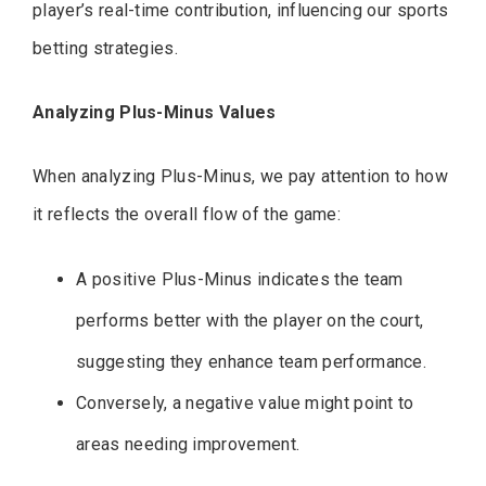
player’s real-time contribution, influencing our sports
betting strategies.
Analyzing Plus-Minus Values
When analyzing Plus-Minus, we pay attention to how
it reflects the overall flow of the game:
A positive Plus-Minus indicates the team
performs better with the player on the court,
suggesting they enhance team performance.
Conversely, a negative value might point to
areas needing improvement.