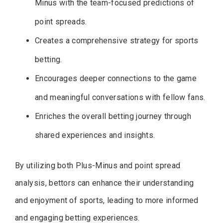
Minus with the team-focused predictions of
point spreads.
Creates a comprehensive strategy for sports
betting.
Encourages deeper connections to the game
and meaningful conversations with fellow fans.
Enriches the overall betting journey through
shared experiences and insights.
By utilizing both Plus-Minus and point spread
analysis, bettors can enhance their understanding
and enjoyment of sports, leading to more informed
and engaging betting experiences.