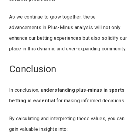
As we continue to grow together, these
advancements in Plus-Minus analysis will not only
enhance our betting experiences but also solidify our
place in this dynamic and ever-expanding community.
Conclusion
In conclusion,
understanding plus-minus in sports
betting is essential
for making informed decisions.
By calculating and interpreting these values, you can
gain valuable insights into: