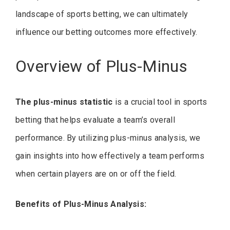
landscape of sports betting, we can ultimately
influence our betting outcomes more effectively.
Overview of Plus-Minus
The plus-minus statistic
is a crucial tool in sports
betting that helps evaluate a team’s overall
performance. By utilizing plus-minus analysis, we
gain insights into how effectively a team performs
when certain players are on or off the field.
Benefits of Plus-Minus Analysis: