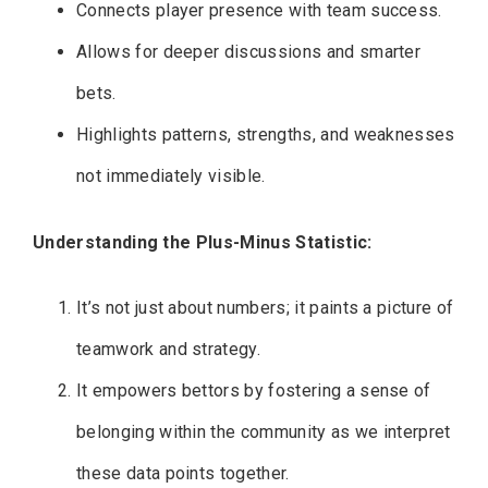
Connects player presence with team success.
Allows for deeper discussions and smarter
bets.
Highlights patterns, strengths, and weaknesses
not immediately visible.
Understanding the Plus-Minus Statistic:
It’s not just about numbers; it paints a picture of
teamwork and strategy.
It empowers bettors by fostering a sense of
belonging within the community as we interpret
these data points together.