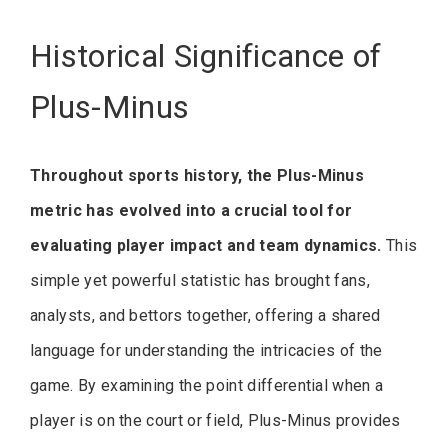
Historical Significance of
Plus-Minus
Throughout sports history, the Plus-Minus
metric has evolved into a crucial tool for
evaluating player impact and team dynamics.
This
simple yet powerful statistic has brought fans,
analysts, and bettors together, offering a shared
language for understanding the intricacies of the
game. By examining the point differential when a
player is on the court or field, Plus-Minus provides