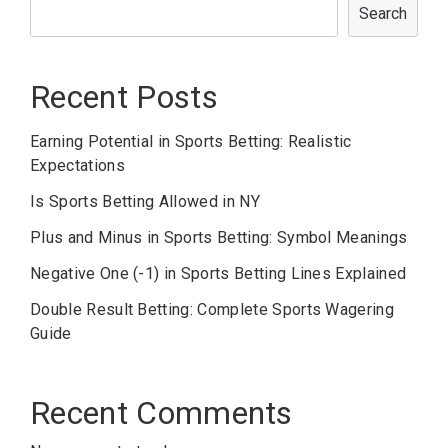
Search
Recent Posts
Earning Potential in Sports Betting: Realistic
Expectations
Is Sports Betting Allowed in NY
Plus and Minus in Sports Betting: Symbol Meanings
Negative One (-1) in Sports Betting Lines Explained
Double Result Betting: Complete Sports Wagering
Guide
Recent Comments