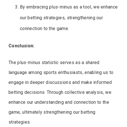
By embracing plus-minus as a tool, we enhance
our betting strategies, strengthening our
connection to the game.
Conclusion:
The plus-minus statistic serves as a shared
language among sports enthusiasts, enabling us to
engage in deeper discussions and make informed
betting decisions. Through collective analysis, we
enhance our understanding and connection to the
game, ultimately strengthening our betting
strategies.