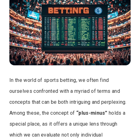
In the world of sports betting, we often find
ourselves confronted with a myriad of terms and
concepts that can be both intriguing and perplexing.
Among these, the concept of
“plus-minus”
holds a
special place, as it offers a unique lens through
which we can evaluate not only individual