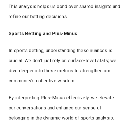
This analysis helps us bond over shared insights and
refine our betting decisions.
Sports Betting and Plus-Minus
In sports betting, understanding these nuances is
crucial. We don’t just rely on surface-level stats; we
dive deeper into these metrics to strengthen our
community’s collective wisdom.
By interpreting Plus-Minus effectively, we elevate
our conversations and enhance our sense of
belonging in the dynamic world of sports analysis.