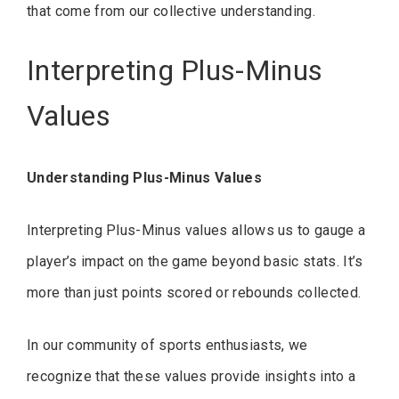
that come from our collective understanding.
Interpreting Plus-Minus
Values
Understanding Plus-Minus Values
Interpreting Plus-Minus values allows us to gauge a
player’s impact on the game beyond basic stats. It’s
more than just points scored or rebounds collected.
In our community of sports enthusiasts, we
recognize that these values provide insights into a