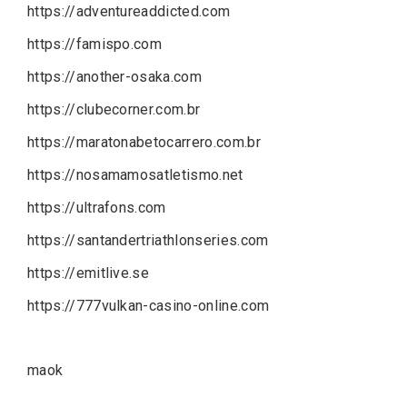
https://adventureaddicted.com
https://famispo.com
https://another-osaka.com
https://clubecorner.com.br
https://maratonabetocarrero.com.br
https://nosamamosatletismo.net
https://ultrafons.com
https://santandertriathlonseries.com
https://emitlive.se
https://777vulkan-casino-online.com
maok