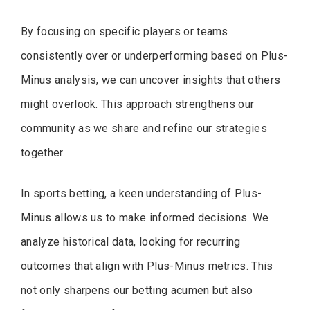
By focusing on specific players or teams
consistently over or underperforming based on Plus-
Minus analysis, we can uncover insights that others
might overlook. This approach strengthens our
community as we share and refine our strategies
together.
In sports betting, a keen understanding of Plus-
Minus allows us to make informed decisions. We
analyze historical data, looking for recurring
outcomes that align with Plus-Minus metrics. This
not only sharpens our betting acumen but also