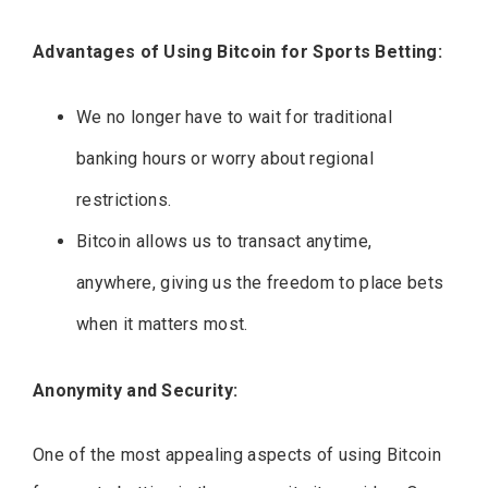
Advantages of Using Bitcoin for Sports Betting:
We no longer have to wait for traditional
banking hours or worry about regional
restrictions.
Bitcoin allows us to transact anytime,
anywhere, giving us the freedom to place bets
when it matters most.
Anonymity and Security:
One of the most appealing aspects of using Bitcoin