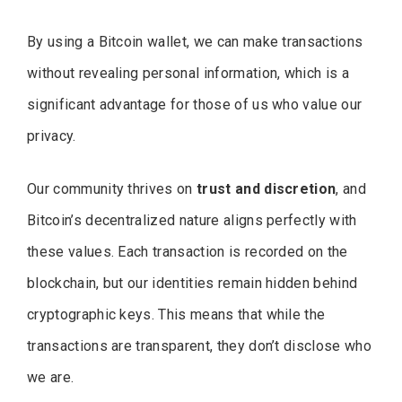
By using a Bitcoin wallet, we can make transactions
without revealing personal information, which is a
significant advantage for those of us who value our
privacy.
Our community thrives on
trust and discretion
, and
Bitcoin’s decentralized nature aligns perfectly with
these values. Each transaction is recorded on the
blockchain, but our identities remain hidden behind
cryptographic keys. This means that while the
transactions are transparent, they don’t disclose who
we are.