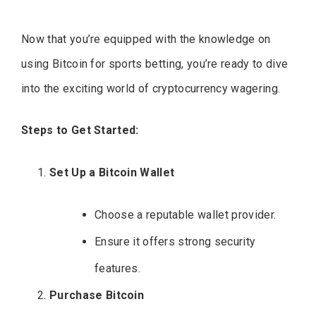
Now that you’re equipped with the knowledge on
using Bitcoin for sports betting, you’re ready to dive
into the exciting world of cryptocurrency wagering.
Steps to Get Started:
Set Up a Bitcoin Wallet
Choose a reputable wallet provider.
Ensure it offers strong security
features.
Purchase Bitcoin