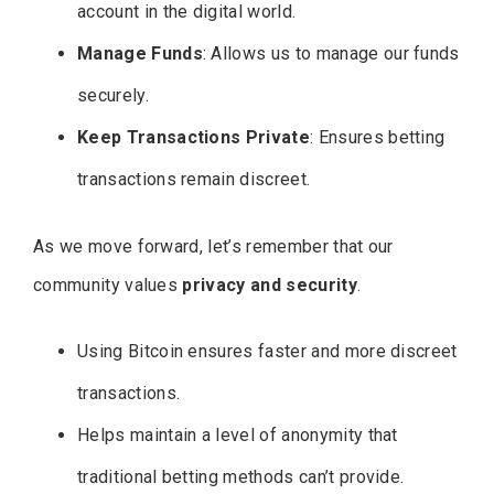
account in the digital world.
Manage Funds
: Allows us to manage our funds
securely.
Keep Transactions Private
: Ensures betting
transactions remain discreet.
As we move forward, let’s remember that our
community values
privacy and security
.
Using Bitcoin ensures faster and more discreet
transactions.
Helps maintain a level of anonymity that
traditional betting methods can’t provide.