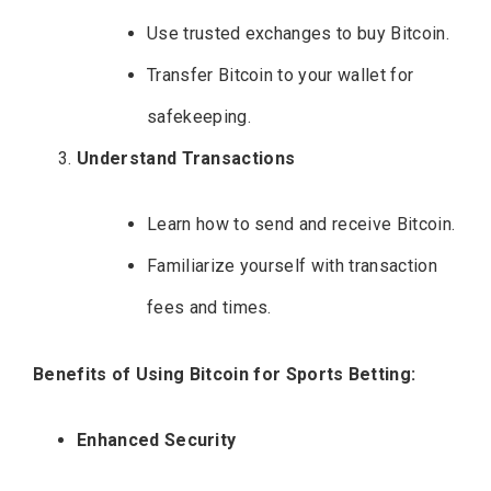
Use trusted exchanges to buy Bitcoin.
Transfer Bitcoin to your wallet for
safekeeping.
Understand Transactions
Learn how to send and receive Bitcoin.
Familiarize yourself with transaction
fees and times.
Benefits of Using Bitcoin for Sports Betting:
Enhanced Security