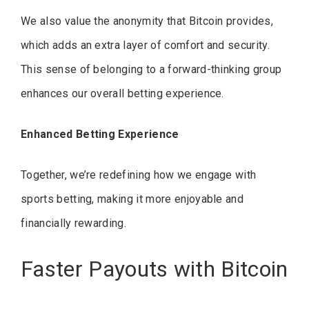
We also value the anonymity that Bitcoin provides,
which adds an extra layer of comfort and security.
This sense of belonging to a forward-thinking group
enhances our overall betting experience.
Enhanced Betting Experience
Together, we’re redefining how we engage with
sports betting, making it more enjoyable and
financially rewarding.
Faster Payouts with Bitcoin