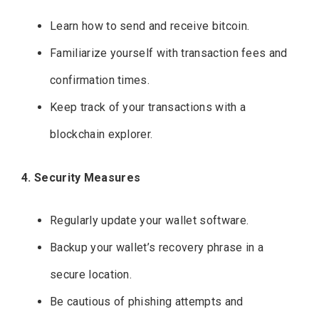
Learn how to send and receive bitcoin.
Familiarize yourself with transaction fees and
confirmation times.
Keep track of your transactions with a
blockchain explorer.
4. Security Measures
Regularly update your wallet software.
Backup your wallet’s recovery phrase in a
secure location.
Be cautious of phishing attempts and