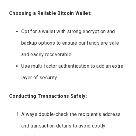
Choosing a Reliable Bitcoin Wallet:
Opt for a wallet with strong encryption and
backup options to ensure our funds are safe
and easily recoverable.
Use multi-factor authentication to add an extra
layer of security.
Conducting Transactions Safely:
Always double-check the recipient’s address
and transaction details to avoid costly