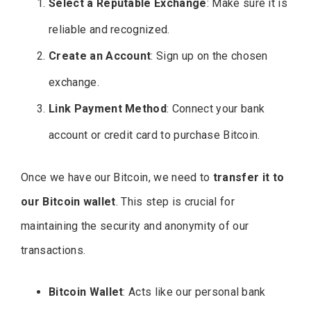
Select a Reputable Exchange
: Make sure it is
reliable and recognized.
Create an Account
: Sign up on the chosen
exchange.
Link Payment Method
: Connect your bank
account or credit card to purchase Bitcoin.
Once we have our Bitcoin, we need to
transfer it to
our Bitcoin wallet
. This step is crucial for
maintaining the security and anonymity of our
transactions.
Bitcoin Wallet
: Acts like our personal bank