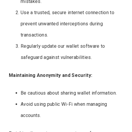
mistakes.
Use a trusted, secure internet connection to
prevent unwanted interceptions during
transactions.
Regularly update our wallet software to
safeguard against vulnerabilities.
Maintaining Anonymity and Security:
Be cautious about sharing wallet information.
Avoid using public Wi-Fi when managing
accounts.