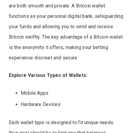
are both smooth and private. A Bitcoin wallet
functions as your personal digital bank, safeguarding
your funds and allowing you to send and receive
Bitcoin swiftly. The key advantage of a Bitcoin wallet
is the anonymity it offers, making your betting
experience discreet and secure.
Explore Various Types of Wallets:
Mobile Apps
Hardware Devices
Each wallet type is designed to fit unique needs.
Your goal should be to find one that balances