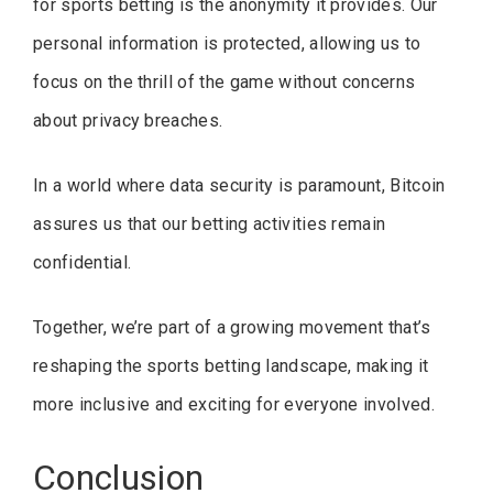
for sports betting is the anonymity it provides. Our
personal information is protected, allowing us to
focus on the thrill of the game without concerns
about privacy breaches.
In a world where data security is paramount, Bitcoin
assures us that our betting activities remain
confidential.
Together, we’re part of a growing movement that’s
reshaping the sports betting landscape, making it
more inclusive and exciting for everyone involved.
Conclusion