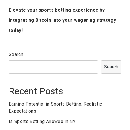
Elevate your sports betting experience by
integrating Bitcoin into your wagering strategy
today!
Search
Search
Recent Posts
Earning Potential in Sports Betting: Realistic
Expectations
Is Sports Betting Allowed in NY