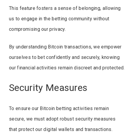
This feature fosters a sense of belonging, allowing
us to engage in the betting community without
compromising our privacy.
By understanding Bitcoin transactions, we empower
ourselves to bet confidently and securely, knowing
our financial activities remain discreet and protected.
Security Measures
To ensure our Bitcoin betting activities remain
secure, we must adopt robust security measures
that protect our digital wallets and transactions.