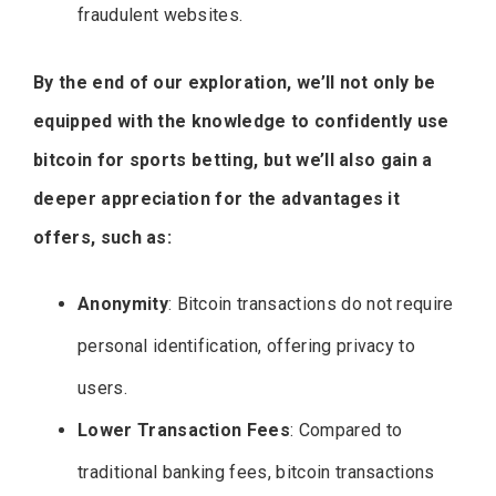
fraudulent websites.
By the end of our exploration, we’ll not only be
equipped with the knowledge to confidently use
bitcoin for sports betting, but we’ll also gain a
deeper appreciation for the advantages it
offers, such as:
Anonymity
: Bitcoin transactions do not require
personal identification, offering privacy to
users.
Lower Transaction Fees
: Compared to
traditional banking fees, bitcoin transactions