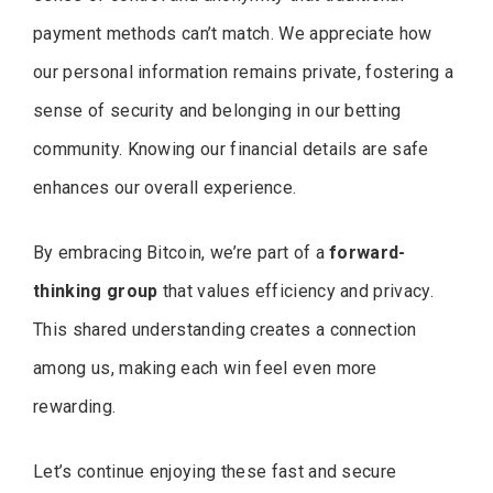
payment methods can’t match. We appreciate how
our personal information remains private, fostering a
sense of security and belonging in our betting
community. Knowing our financial details are safe
enhances our overall experience.
By embracing Bitcoin, we’re part of a
forward-
thinking group
that values efficiency and privacy.
This shared understanding creates a connection
among us, making each win feel even more
rewarding.
Let’s continue enjoying these fast and secure