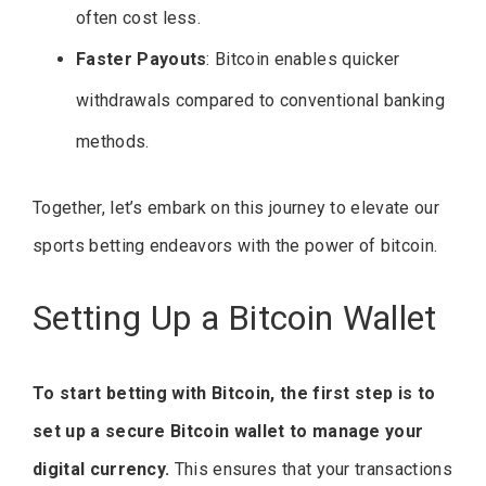
often cost less.
Faster Payouts
: Bitcoin enables quicker
withdrawals compared to conventional banking
methods.
Together, let’s embark on this journey to elevate our
sports betting endeavors with the power of bitcoin.
Setting Up a Bitcoin Wallet
To start betting with Bitcoin, the first step is to
set up a secure Bitcoin wallet to manage your
digital currency.
This ensures that your transactions