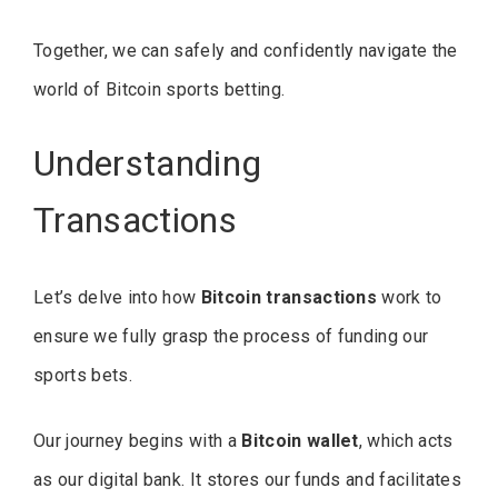
Together, we can safely and confidently navigate the
world of Bitcoin sports betting.
Understanding
Transactions
Let’s delve into how
Bitcoin transactions
work to
ensure we fully grasp the process of funding our
sports bets.
Our journey begins with a
Bitcoin wallet
, which acts
as our digital bank. It stores our funds and facilitates