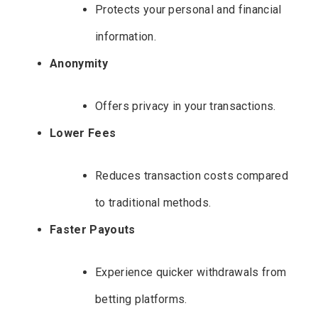
Protects your personal and financial
information.
Anonymity
Offers privacy in your transactions.
Lower Fees
Reduces transaction costs compared
to traditional methods.
Faster Payouts
Experience quicker withdrawals from
betting platforms.