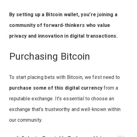
By setting up a Bitcoin wallet, you’re joining a
community of forward-thinkers who value
privacy and innovation in digital transactions.
Purchasing Bitcoin
To start placing bets with Bitcoin, we first need to
purchase some of this digital currency
from a
reputable exchange. It’s essential to choose an
exchange that’s trustworthy and well-known within
our community.