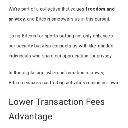
We’re part of a collective that values
freedom and
privacy
, and Bitcoin empowers us in this pursuit.
Using Bitcoin for sports betting not only enhances
our security but also connects us with like-minded
individuals who share our appreciation for privacy.
In this digital age, where information is power,
Bitcoin ensures our betting activities remain our own.
Lower Transaction Fees
Advantage