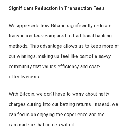
Significant Reduction in Transaction Fees
We appreciate how Bitcoin significantly reduces
transaction fees compared to traditional banking
methods. This advantage allows us to keep more of
our winnings, making us feel like part of a savvy
community that values efficiency and cost-
effectiveness.
With Bitcoin, we don’t have to worry about hefty
charges cutting into our betting returns. Instead, we
can focus on enjoying the experience and the
camaraderie that comes with it.