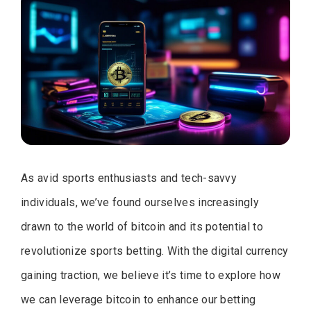
As avid sports enthusiasts and tech-savvy
individuals, we’ve found ourselves increasingly
drawn to the world of bitcoin and its potential to
revolutionize sports betting. With the digital currency
gaining traction, we believe it’s time to explore how
we can leverage bitcoin to enhance our betting