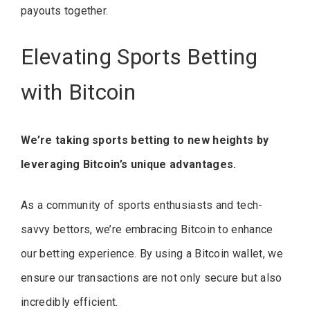
payouts together.
Elevating Sports Betting
with Bitcoin
We’re taking sports betting to new heights by
leveraging Bitcoin’s unique advantages.
As a community of sports enthusiasts and tech-
savvy bettors, we’re embracing Bitcoin to enhance
our betting experience. By using a Bitcoin wallet, we
ensure our transactions are not only secure but also
incredibly efficient.