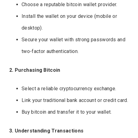
Choose a reputable bitcoin wallet provider.
Install the wallet on your device (mobile or
desktop).
Secure your wallet with strong passwords and
two-factor authentication.
2. Purchasing Bitcoin
Select a reliable cryptocurrency exchange.
Link your traditional bank account or credit card.
Buy bitcoin and transfer it to your wallet.
3. Understanding Transactions