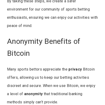
By taking these steps, we create a safer
environment for our community of sports betting
enthusiasts, ensuring we can enjoy our activities with
peace of mind.
Anonymity Benefits of
Bitcoin
Many sports bettors appreciate the
privacy
Bitcoin
offers, allowing us to keep our betting activities
discreet and secure. When we use Bitcoin, we enjoy
a level of
anonymity
that traditional banking
methods simply can’t provide.