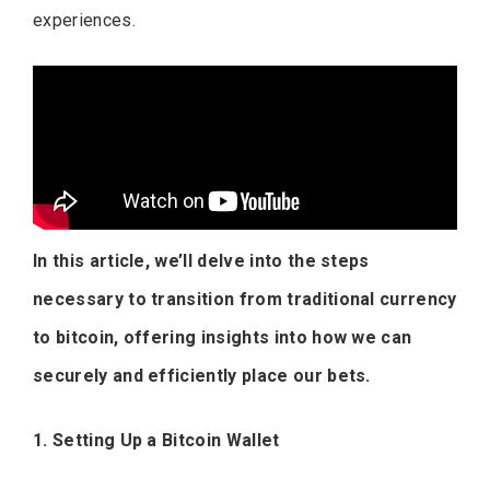
experiences.
In this article, we’ll delve into the steps
necessary to transition from traditional currency
to bitcoin, offering insights into how we can
securely and efficiently place our bets.
1. Setting Up a Bitcoin Wallet