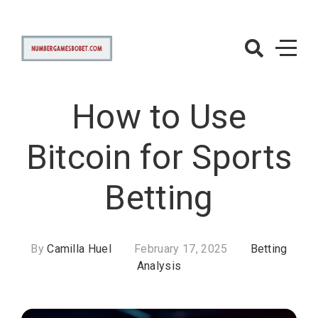
Skip
to
content
Numbergames
– Betting Anal
How to Use
Bitcoin for Sports
Betting
By
Camilla Huel
February 17, 2025
Betting
Analysis