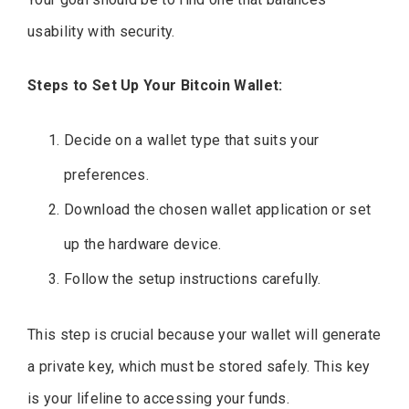
usability with security.
Steps to Set Up Your Bitcoin Wallet:
Decide on a wallet type that suits your
preferences.
Download the chosen wallet application or set
up the hardware device.
Follow the setup instructions carefully.
This step is crucial because your wallet will generate
a private key, which must be stored safely. This key
is your lifeline to accessing your funds.