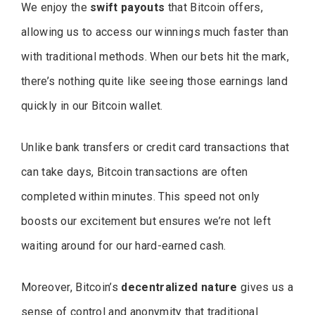
We enjoy the
swift payouts
that Bitcoin offers,
allowing us to access our winnings much faster than
with traditional methods. When our bets hit the mark,
there’s nothing quite like seeing those earnings land
quickly in our Bitcoin wallet.
Unlike bank transfers or credit card transactions that
can take days, Bitcoin transactions are often
completed within minutes. This speed not only
boosts our excitement but ensures we’re not left
waiting around for our hard-earned cash.
Moreover, Bitcoin’s
decentralized nature
gives us a
sense of control and anonymity that traditional