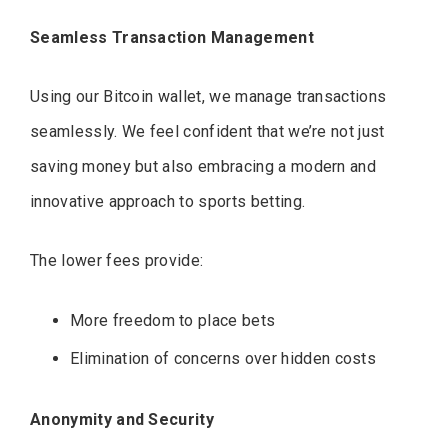
Seamless Transaction Management
Using our Bitcoin wallet, we manage transactions
seamlessly. We feel confident that we’re not just
saving money but also embracing a modern and
innovative approach to sports betting.
The lower fees provide:
More freedom to place bets
Elimination of concerns over hidden costs
Anonymity and Security