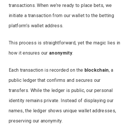
transactions. When we’re ready to place bets, we
initiate a transaction from our wallet to the betting
platform’s wallet address.
This process is straightforward, yet the magic lies in
how it ensures our
anonymity
.
Each transaction is recorded on the
blockchain
, a
public ledger that confirms and secures our
transfers. While the ledger is public, our personal
identity remains private. Instead of displaying our
names, the ledger shows unique wallet addresses,
preserving our anonymity.